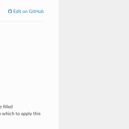
Edit on GitHub
 filled
 which to apply this