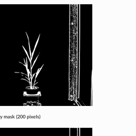
ry mask (200 pixels)