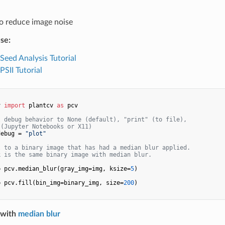
o reduce image noise
se:
 Seed Analysis Tutorial
PSII Tutorial
v 
import
 plantcv 
as
 pcv

l debug behavior to None (default), "print" (to file), 
 (Jupyter Notebooks or X11)
debug = 
"plot"
l to a binary image that has had a median blur applied.
k is the same binary image with median blur.
= pcv.median_blur(gray_img=img, ksize=
5
)

= pcv.fill(bin_img=binary_img, size=
200
)

 with
median blur