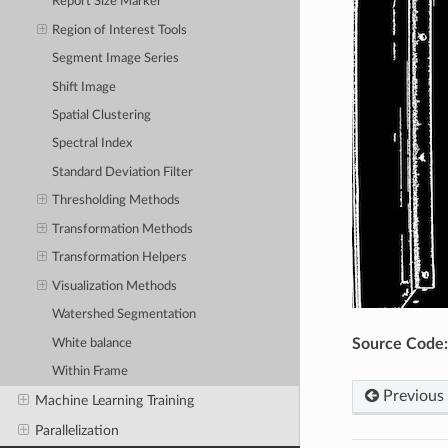
Report Size Marker
Region of Interest Tools
Segment Image Series
Shift Image
Spatial Clustering
Spectral Index
Standard Deviation Filter
Thresholding Methods
Transformation Methods
Transformation Helpers
Visualization Methods
Watershed Segmentation
Source Code:
White balance
Within Frame
Previous
Machine Learning Training
Parallelization