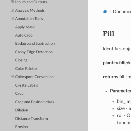
Inputs and Outputs
Analysis Methods
Documen
Annotation Tools
Apply Mask
Fill
Auto Crop
Background Subtraction
Identifies obj
Canny Edge Detection
Closing
plantcv.fill
(
bi
Color Palette
returns
fill_i
Colorspace Conversion
Create Labels
Parameter
Crop
bin_im
Crop and Position Mask
size - 
Dilation
roi - 
Distance Transform
functi
Erosion