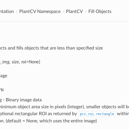
tation
PlantCV Namespace
PlantCV
Fill Objects
ects and fills objects that are less than specified size
n_img, size, roi=None
)
mage
s:
g - Binary image data
minimum object area size in pixels (integer), smaller objects will be
Optional rectangular ROI as returned by
within
pcv.roi.rectangle
on. (default = None, which uses the entire image)