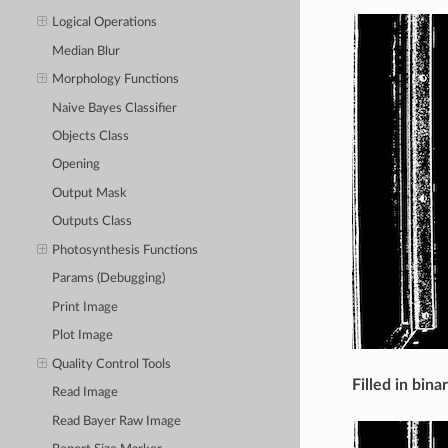
Logical Operations
Median Blur
Morphology Functions
Naive Bayes Classifier
Objects Class
Opening
Output Mask
Outputs Class
Photosynthesis Functions
Params (Debugging)
Print Image
Plot Image
Quality Control Tools
Filled in bina
Read Image
Read Bayer Raw Image