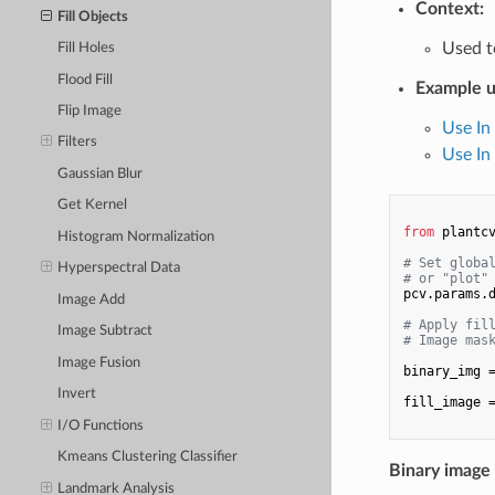
Context:
Fill Objects
Used t
Fill Holes
Flood Fill
Example u
Flip Image
Use In
Filters
Use In 
Gaussian Blur
Get Kernel
from
 plantc
Histogram Normalization
# Set globa
Hyperspectral Data
# or "plot"
pcv.params.
Image Add
# Apply fil
Image Subtract
# Image mas
Image Fusion
binary_img 
Invert
fill_image 
I/O Functions
Kmeans Clustering Classifier
Binary image
Landmark Analysis