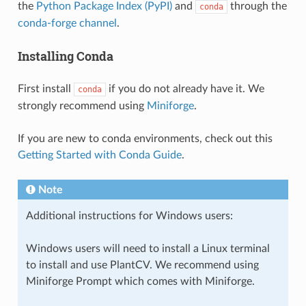
the
Python Package Index (PyPI)
and
through the
conda
conda-forge channel
.
Installing Conda
First install
if you do not already have it. We
conda
strongly recommend using
Miniforge
.
If you are new to conda environments, check out this
Getting Started with Conda Guide
.
Note
Additional instructions for Windows users:
Windows users will need to install a Linux terminal
to install and use PlantCV. We recommend using
Miniforge Prompt which comes with Miniforge.