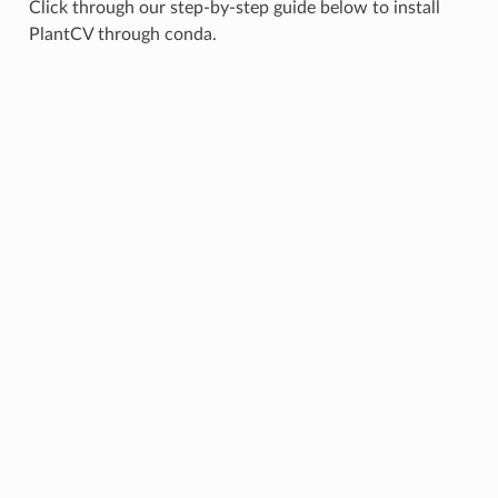
Click through our step-by-step guide below to install
PlantCV through conda.