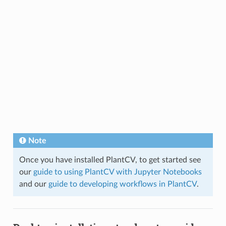
Note
Once you have installed PlantCV, to get started see
our
guide to using PlantCV with Jupyter Notebooks
and our
guide to developing workflows in PlantCV
.