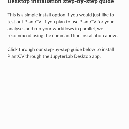
Desktop installation step-by-step guide
This is a simple install option if you would just like to
test out PlantCV. If you plan to use PlantCV for your
analyses and run your workflows in parallel, we
recommend using the command line installation above.
Click through our step-by-step guide below to install
PlantCV through the JupyterLab Desktop app.