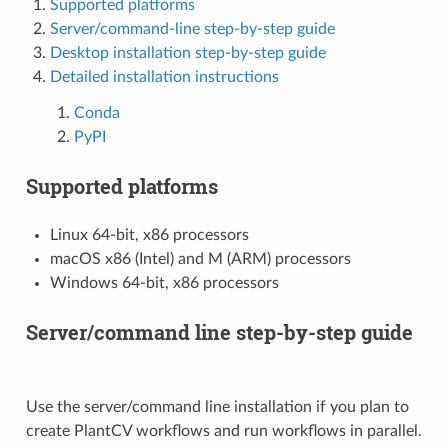
Supported platforms
Server/command-line step-by-step guide
Desktop installation step-by-step guide
Detailed installation instructions
Conda
PyPI
Supported platforms
Linux 64-bit, x86 processors
macOS x86 (Intel) and M (ARM) processors
Windows 64-bit, x86 processors
Server/command line step-by-step guide
Use the server/command line installation if you plan to
create PlantCV workflows and run workflows in parallel.