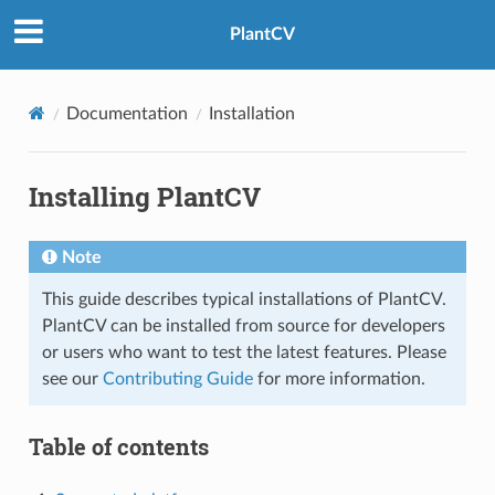
PlantCV
Documentation
Installation
Installing PlantCV
Note
This guide describes typical installations of PlantCV.
PlantCV can be installed from source for developers
or users who want to test the latest features. Please
see our
Contributing Guide
for more information.
Table of contents