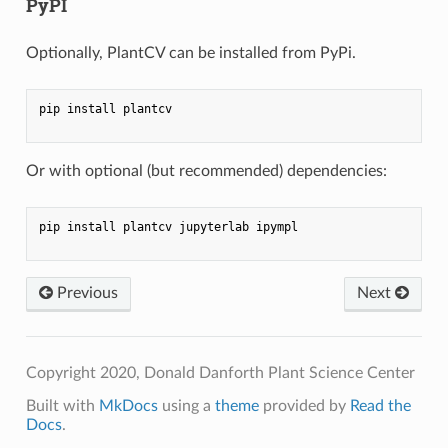
PyPI
Optionally, PlantCV can be installed from PyPi.
pip install plantcv

Or with optional (but recommended) dependencies:
pip install plantcv jupyterlab ipympl

Previous
Next
Copyright 2020, Donald Danforth Plant Science Center
Built with
MkDocs
using a
theme
provided by
Read the
Docs
.