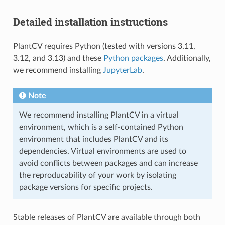
Detailed installation instructions
PlantCV requires Python (tested with versions 3.11,
3.12, and 3.13) and these
Python packages
. Additionally,
we recommend installing
JupyterLab
.
Note
We recommend installing PlantCV in a virtual
environment, which is a self-contained Python
environment that includes PlantCV and its
dependencies. Virtual environments are used to
avoid conflicts between packages and can increase
the reproducability of your work by isolating
package versions for specific projects.
Stable releases of PlantCV are available through both