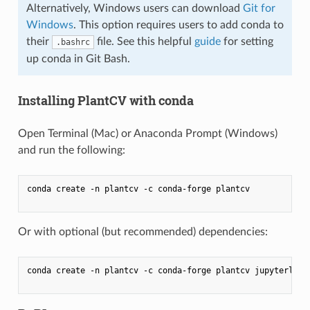
Alternatively, Windows users can download
Git for
Windows
. This option requires users to add conda to
their
file. See this helpful
guide
for setting
.bashrc
up conda in Git Bash.
Installing PlantCV with conda
Open Terminal (Mac) or Anaconda Prompt (Windows)
and run the following:
conda create -n plantcv -c conda-forge plantcv

Or with optional (but recommended) dependencies:
conda create -n plantcv -c conda-forge plantcv jupyterlab i