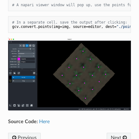
# A napari viewer window will pop up, use the points funct
# In a separate cell, save the output after clicking:
gcv.convert.points(img=img, source=editor, dest=
"./points_
Source Code:
Here
Previous
Next