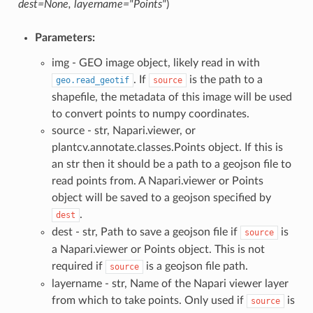
dest=None, layername="Points"
)
Parameters:
img - GEO image object, likely read in with
. If
is the path to a
geo.read_geotif
source
shapefile, the metadata of this image will be used
to convert points to numpy coordinates.
source - str, Napari.viewer, or
plantcv.annotate.classes.Points object. If this is
an str then it should be a path to a geojson file to
read points from. A Napari.viewer or Points
object will be saved to a geojson specified by
.
dest
dest - str, Path to save a geojson file if
is
source
a Napari.viewer or Points object. This is not
required if
is a geojson file path.
source
layername - str, Name of the Napari viewer layer
from which to take points. Only used if
is
source