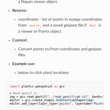
a Napari viewer object.
Returns:
coordinates - list of points in numpy coordinates
from
, and a saved geojson file if
is
source
dest
a viewer or Points object.
Context:
Convert points to/from coordinates and geojson
files.
Example use:
below to click plant locations
import
 plantcv.geospatial 
as
 gcv

# Read geotif in
img = gcv.read.geotif(
"../read_geotif/rgb.tif"
, bands=
"R,G
editor = gcv.create_shapes.InteractiveShapes(img)

editor.add_layer(layer_type=
"points"
, layername=
"Points"
)
