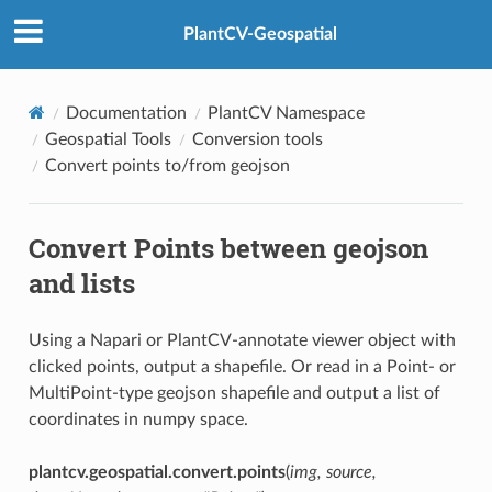
PlantCV-Geospatial
Documentation
PlantCV Namespace
Geospatial Tools
Conversion tools
Convert points to/from geojson
Convert Points between geojson
and lists
Using a Napari or PlantCV-annotate viewer object with
clicked points, output a shapefile. Or read in a Point- or
MultiPoint-type geojson shapefile and output a list of
coordinates in numpy space.
plantcv.geospatial.convert.points
(
img, source,