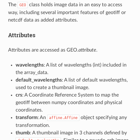
The
class holds image data in an easy to access
GEO
way, including several important features of geotiff or
netcdf data as added attributes.
Attributes
Attributes are accessed as GEO.
attribute
.
wavelengths
: A list of wavelengths (int) included in
the array_data.
default_wavelengths
: A list of default wavelengths,
used to create a thumbnail image.
crs
: A Coordinate Reference System to map the
geotiff between numpy coordinates and physical
coordinates.
transform
: An
object specifying any
affine.Affine
transformation.
thumb
: A thumbnail image in 3 channels defined by