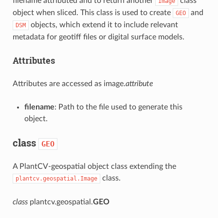
filename attributed and to return another
class
Image
object when sliced. This class is used to create
and
GEO
objects, which extend it to include relevant
DSM
metadata for geotiff files or digital surface models.
Attributes
Attributes are accessed as image.
attribute
filename
: Path to the file used to generate this
object.
class
GEO
A PlantCV-geospatial object class extending the
class.
plantcv.geospatial.Image
class
plantcv.geospatial.
GEO