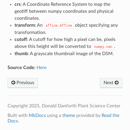
crs
: A Coordinate Reference System to map the
geotiff between numpy coordinates and physical
coordinates.
transform
: An
object specifying any
affine.Affine
transformation.
cutoff
: A cutoff for how high a pixel can be, pixels
above this height will be converted to
.
numpy.nan
thumb
: A grayscale thumbnail image of the DSM.
Source Code:
Here
Previous
Next
Copyright 2025, Donald Danforth Plant Science Center
Built with
MkDocs
using a
theme
provided by
Read the
Docs
.