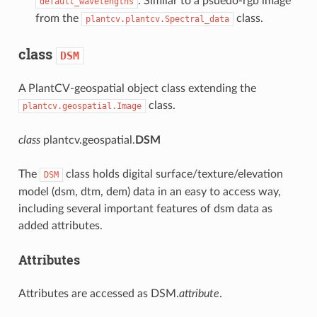
. Similar to a psuedo-rgb image
default_wavelengths
from the
class.
plantcv.plantcv.Spectral_data
class
DSM
A PlantCV-geospatial object class extending the
class.
plantcv.geospatial.Image
class
plantcv.geospatial.
DSM
The
class holds digital surface/texture/elevation
DSM
model (dsm, dtm, dem) data in an easy to access way,
including several important features of dsm data as
added attributes.
Attributes
Attributes are accessed as DSM.
attribute
.