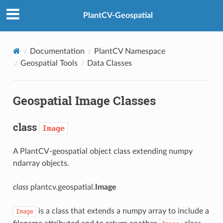
PlantCV-Geospatial
Documentation
PlantCV Namespace
Geospatial Tools
Data Classes
Geospatial Image Classes
class
Image
A PlantCV-geospatial object class extending numpy
ndarray objects.
class
plantcv.geospatial.
Image
is a class that extends a numpy array to include a
Image