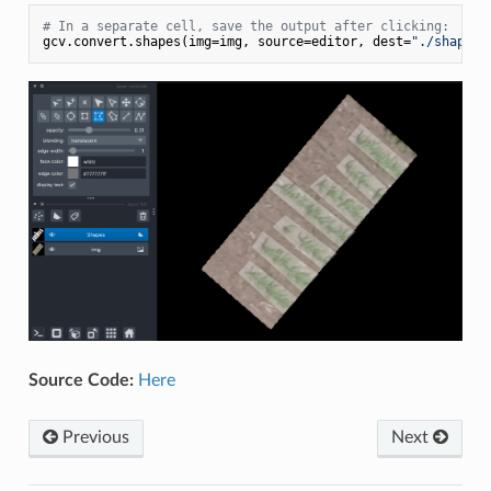
# In a separate cell, save the output after clicking:
gcv.convert.shapes(img=img, source=editor, dest=
"./shapes_
Source Code:
Here
Previous
Next