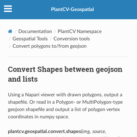
PlantCV-Geospatial
Documentation
PlantCV Namespace
Geospatial Tools
Conversion tools
Convert polygons to/from geojson
Convert Shapes between geojson
and lists
Using a Napari viewer with drawn polygons, output a
shapefile. Or read in a Polygon- or MultiPolygon-type
geojson shapefile and output a list of polygon vertex
coordinates in numpy space.
plantcv.geospatial.convert.shapes
(
img, source,