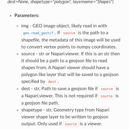
dest=None, shapetype="polygon", layername="Shapes"
)
Parameters:
img - GEO image object, likely read in with
. If
is the path to a
geo.read_geotif
source
shapefile, the metadata of this image will be used
to convert vertex points to numpy coordinates.
source - str or Napari.viewer. If this is an str then
it should be a path to a geojson file to read
shapes from. A Napari viewer should have a
polygon like layer that will be saved to a geojson
specified by
.
dest
dest - str, Path to save a geojson file if
is
source
a Napari.viewer. This is not required if
is
source
a geojson file path.
shapetype - str, Geometry type from Napari
viewer shape layer to be written to geojson
output. Only used if
is a viewer.
source