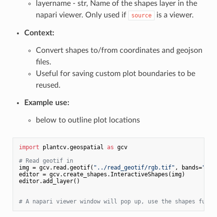
layername - str, Name of the shapes layer in the
napari viewer. Only used if
is a viewer.
source
Context:
Convert shapes to/from coordinates and geojson
files.
Useful for saving custom plot boundaries to be
reused.
Example use:
below to outline plot locations
import
 plantcv.geospatial 
as
 gcv

# Read geotif in
img = gcv.read.geotif(
"../read_geotif/rgb.tif"
, bands=
"R,G
editor = gcv.create_shapes.InteractiveShapes(img)

editor.add_layer()

# A napari viewer window will pop up, use the shapes funct